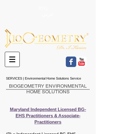
EN
عربي
SERVICES | Environmental Home Solutions Service
BIOGEOMETRY ENVIRONMENTAL
HOME SOLUTIONS
Maryland Independent Licensed BG-
EHS Practitioners & Associate-
Practitioners