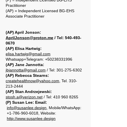
(P) = Independent Licensed BG-EHS
Practitioner
(AP) = Independent Licensed BG-EHS
Associate Practitioner
(AP) April Jonson:
AprilJonson@proton.me
/ Tel:
540-493-
0670
(AP) Elisa Hartwig:
elisa.hartwig@gmail.com
Whatsapp+Telegram:
+50238331996
(AP) Jane Jannotta:
jbjannotta@gmail.com
/ Tel: 301-275-6302
(AP) Rebecca Stearns:
createhealthnow@yahoo.com
,
Tel.
310-
213-2444
(AP) Stan Andrzejewski:
stosh.a@verizon.net
/ Tel:
410 960 8265
(P) Susan Lee: Email:
info@susanlee.design
, Mobile/WhatsApp:
+1-786-960-6018, Website:
http://www.susanlee.design