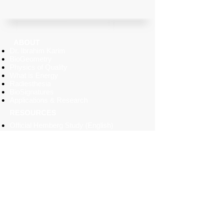
ABOUT
Dr. Ibrahim Karim
BioGeometry
Physics of Quality
What is Energy
Radiesthesia
BioSignatures
Applications & Research
RESOURCES
Official
Hemberg
Study (English)
BioGeometry Today Brochure
(2014)
Projects Brochure (2005)
BioSignatures Pendant Brochure
Horizontal & Vertical Dial Pendulums
Manual
BioSignatures Paper Emitter
Sirius Odyssey BioSignatures Cards
SERVICES
Environmental Home Energy Balancing
Architecture