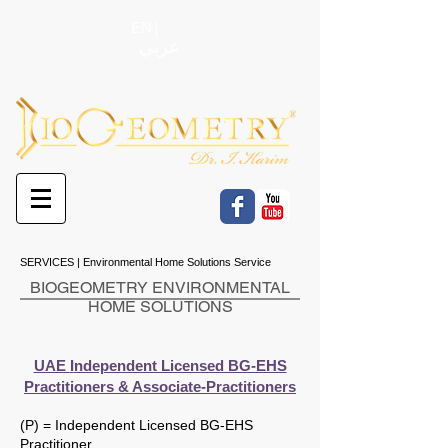
EN
عربي
SERVICES | Environmental Home Solutions Service
BIOGEOMETRY ENVIRONMENTAL
HOME SOLUTIONS
UAE
I
ndependent Licensed BG-EHS
Practitioners & Associate-Practitioners
(P) = Independent Licensed BG-EHS
Practitioner