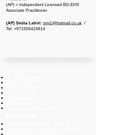
(AP) = Independent Licensed BG-EHS
Associate Practitioner
​(AP) Smita Lahiri:
smi1@hotmail.co.uk
/
Tel: +971556424814
ABOUT
Dr. Ibrahim Karim
BioGeometry
Physics of Quality
What is Energy
Radiesthesia
BioSignatures
Applications & Research
RESOURCES
Official
Hemberg
Study (English)
BioGeometry Today Brochure
(2014)
Projects Brochure (2005)